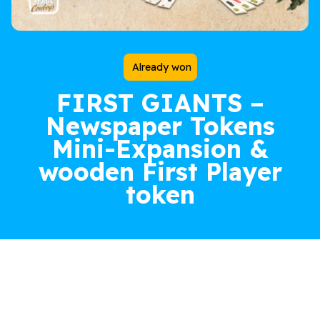
Already won
FIRST GIANTS –
Newspaper Tokens
Mini-Expansion &
wooden First Player
token