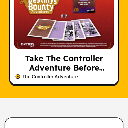
Take The Controller
Adventure Before
Someone Else Does
The Controller Adventure