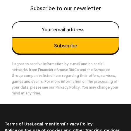
Subscribe to our newsletter
Subscribe
I agree to receive information by e-mail and on social
networks from Financière Amuse BidCo and the Asmodee
Group companies listed
here
regarding their offers, services,
games and events. For more information on the processing of
your data, please see our
Privacy Policy
. You may change your
mind at any time.
Terms of Use
Legal mentions
Privacy Policy
Policy on the use of cookies and other tracking devices