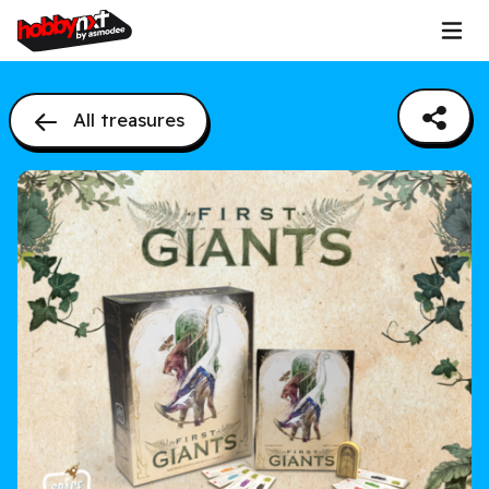
All treasures