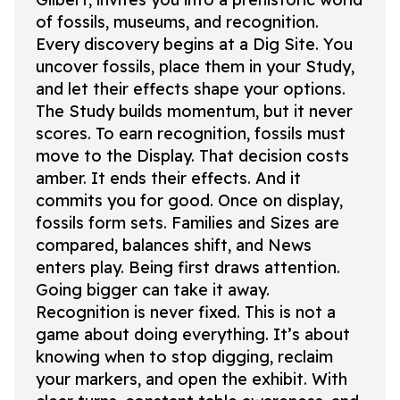
of fossils, museums, and recognition.
Every discovery begins at a Dig Site. You
uncover fossils, place them in your Study,
and let their effects shape your options.
The Study builds momentum, but it never
scores. To earn recognition, fossils must
move to the Display. That decision costs
amber. It ends their effects. And it
commits you for good. Once on display,
fossils form sets. Families and Sizes are
compared, balances shift, and News
enters play. Being first draws attention.
Going bigger can take it away.
Recognition is never fixed. This is not a
game about doing everything. It’s about
knowing when to stop digging, reclaim
your markers, and open the exhibit. With