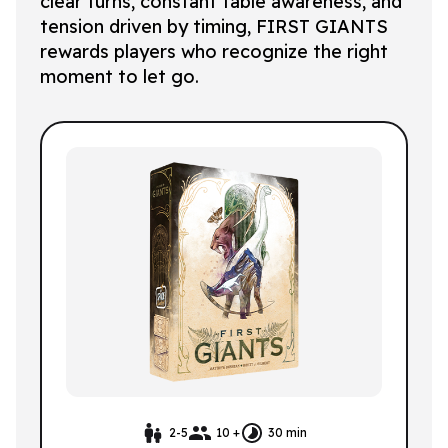
clear turns, constant table awareness, and
tension driven by timing, FIRST GIANTS
rewards players who recognize the right
moment to let go.
2-5
10 +
30 min