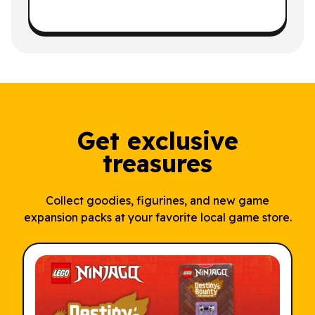
Get exclusive
treasures
Collect goodies, figurines, and new game
expansion packs at your favorite local game store.