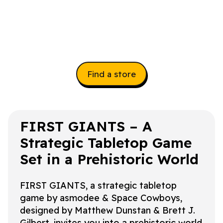
Find a store
FIRST GIANTS – A
Strategic Tabletop Game
Set in a Prehistoric World
FIRST GIANTS, a strategic tabletop
game by asmodee & Space Cowboys,
designed by Matthew Dunstan & Brett J.
Gilbert, invites you into a prehistoric world