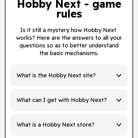
Hobby Next - game
rules
Is it still a mystery how Hobby Next
works? Here are the answers to all your
questions so as to better understand
the basic mechanisms.
What is the Hobby Next site?
What can I get with Hobby Next?
What is a Hobby Next store?