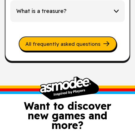
What is a treasure?
All frequently asked questions
Want to discover
new games and
more?