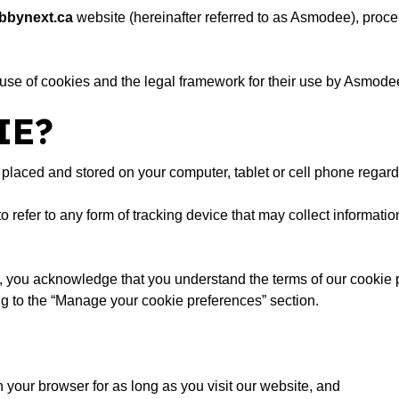
bbynext.ca
website (hereinafter referred to as Asmodee), proce
 use of cookies and the legal framework for their use by Asmodee. 
IE?
 is placed and stored on your computer, tablet or cell phone regar
 to refer to any form of tracking device that may collect informat
 you acknowledge that you understand the terms of our cookie p
g to the “Manage your cookie preferences” section.
your browser for as long as you visit our website, and