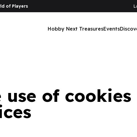
ld of Players
L
ng devices
Hobby Next Treasures
Events
Discov
e use of cookies
ices