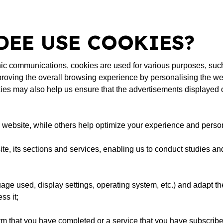
EE USE COOKIES?
ronic communications, cookies are used for various purposes, suc
roving the overall browsing experience by personalising the we
ies may also help us ensure that the advertisements displayed on
he website, while others help optimize your experience and perso
te, its sections and services, enabling us to conduct studies an
e used, display settings, operating system, etc.) and adapt the
ss it;
orm that you have completed or a service that you have subscribed