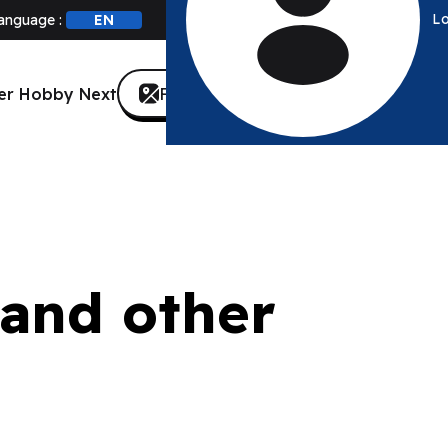
Lo
anguage :
Find a store
er Hobby Next
Canada
 and other