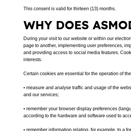
This consent is valid for thirteen (13) months.
WHY DOES ASMOD
During your visit to our website or within our elect
page to another, implementing user preferences, imp
and providing access to social media features. Cook
interests.
Certain cookies are essential for the operation of t
• measure and analyse traffic and usage of the websi
and our services;
• remember your browser display preferences (languag
according to the hardware and software used to acce
• remember information relating, for example, to a f