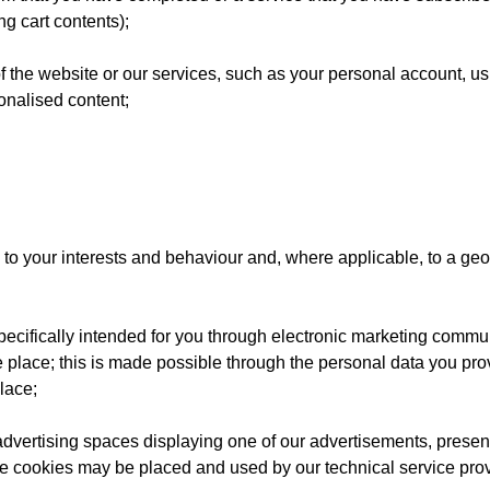
g cart contents);
 the website or our services, such as your personal account, usi
onalised content;
to your interests and behaviour and, where applicable, to a geog
pecifically intended for you through electronic marketing commu
place; this is made possible through the personal data you provi
lace;
advertising spaces displaying one of our advertisements, present
e cookies may be placed and used by our technical service prov