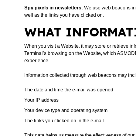
Spy pixels in newsletters:
We use web beacons in o
well as the links you have clicked on.
WHAT INFORMATI
When you visit a Website, it may store or retrieve inf
Terminal’s browsing on the Website, which ASMODEE 
experience.
Information collected through web beacons may inc
The date and time the e-mail was opened
Your IP address
Your device type and operating system
The links you clicked on in the e-mail
This data helps us measure the effectiveness of o