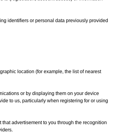
ng identifiers or personal data previously provided
raphic location (for example, the list of nearest
nications or by displaying them on your device
de to us, particularly when registering for or using
 that advertisement to you through the recognition
iders.