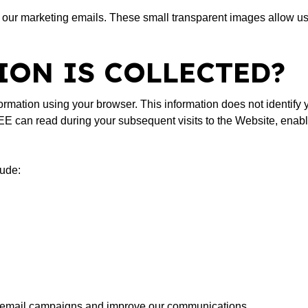
ur marketing emails. These small transparent images allow us
ON IS COLLECTED?
ormation using your browser. This information does not identify yo
can read during your subsequent visits to the Website, enabli
lude:
ur email campaigns and improve our communications.