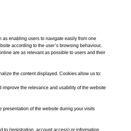
h as enabling users to navigate easily from one
bsite according to the user’s browsing behaviour,
line are as relevant as possible to users and their
nalize the content displayed. Cookies allow us to:
d improve the relevance and usability of the website
 presentation of the website during your visits
 to (registration, account access) or information