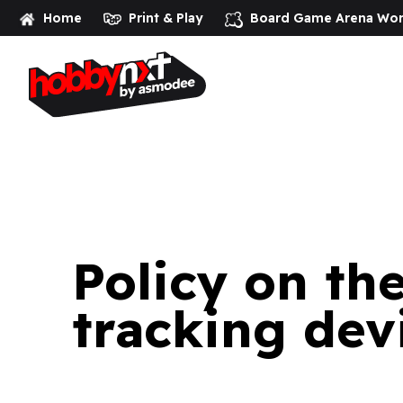
Home
Print & Play
Board Game Arena
Wor
Homepage
>
Policy on the use of cookies and other tracki
Policy on th
tracking dev