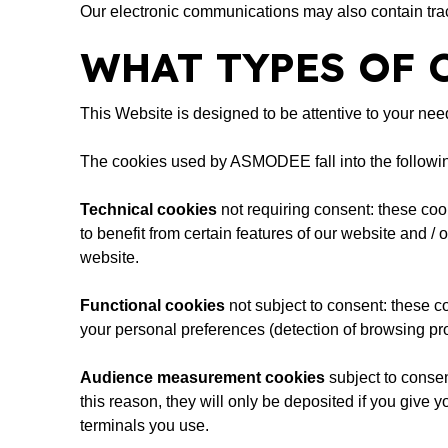
Our electronic communications may also contain tr
WHAT TYPES OF 
This Website is designed to be attentive to your ne
The cookies used by ASMODEE fall into the followin
Technical cookies
not requiring consent: these cook
to benefit from certain features of our website and /
website.
Functional cookies
not subject to consent: these co
your personal preferences (detection of browsing pro
Audience measurement cookies
subject to consen
this reason, they will only be deposited if you give
terminals you use.