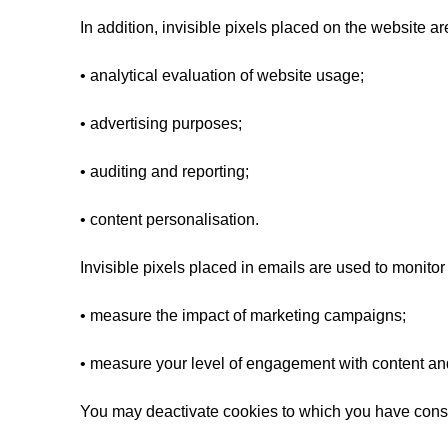
In addition, invisible pixels placed on the website ar
• analytical evaluation of website usage;
• advertising purposes;
• auditing and reporting;
• content personalisation.
Invisible pixels placed in emails are used to monitor
• measure the impact of marketing campaigns;
• measure your level of engagement with content an
You may deactivate cookies to which you have consen