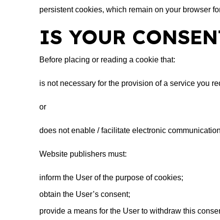
persistent cookies, which remain on your browser for
IS YOUR CONSEN
Before placing or reading a cookie that:
is not necessary for the provision of a service you re
or
does not enable / facilitate electronic communication
Website publishers must:
inform the User of the purpose of cookies;
obtain the User’s consent;
provide a means for the User to withdraw this consen