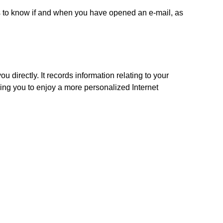
 to know if and when you have opened an e-mail, as
u directly. It records information relating to your
ng you to enjoy a more personalized Internet