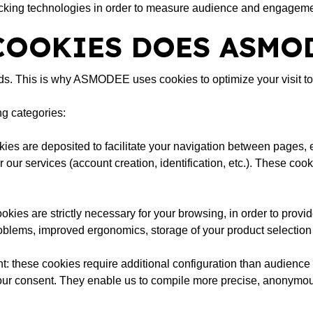
acking technologies in order to measure audience and engageme
COOKIES DOES ASMO
eds. This is why ASMODEE uses cookies to optimize your visit to
g categories:
ies are deposited to facilitate your navigation between pages, 
 or our services (account creation, identification, etc.). These c
okies are strictly necessary for your browsing, in order to provi
blems, improved ergonomics, storage of your product selection i
t: these cookies require additional configuration than audienc
 your consent. They enable us to compile more precise, anonymou