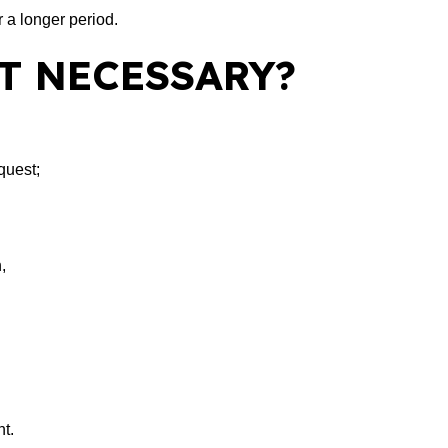
 a longer period.
T NECESSARY?
quest;
,
t.