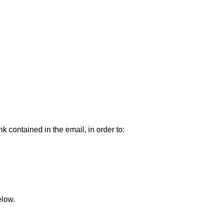
k contained in the email, in order to:
elow.