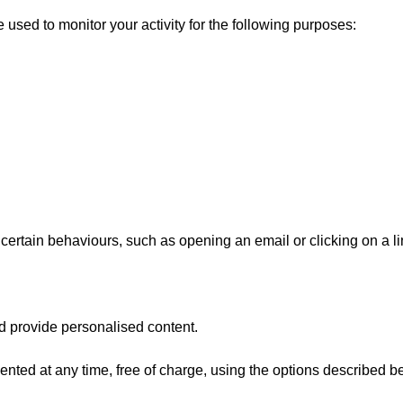
e used to monitor your activity for the following purposes:
 certain behaviours, such as opening an email or clicking on a lin
d provide personalised content.
ted at any time, free of charge, using the options described b