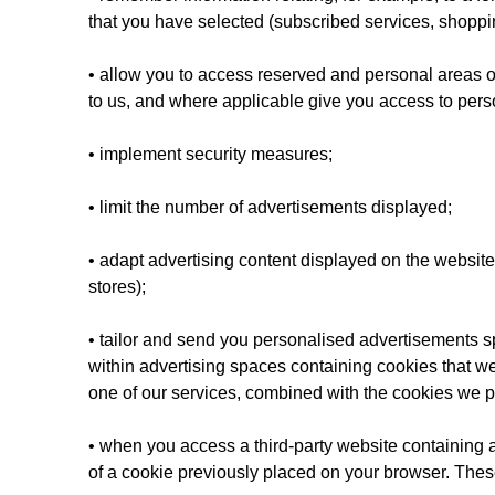
that you have selected (subscribed services, shoppin
• allow you to access reserved and personal areas of
to us, and where applicable give you access to pers
• implement security measures;
• limit the number of advertisements displayed;
• adapt advertising content displayed on the website 
stores);
• tailor and send you personalised advertisements s
within advertising spaces containing cookies that we 
one of our services, combined with the cookies we p
• when you access a third-party website containing 
of a cookie previously placed on your browser. Thes