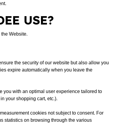
nt.
DEE USE?
 the Website.
ensure the security of our website but also allow you
ookies expire automatically when you leave the
de you with an optimal user experience tailored to
n your shopping cart, etc.).
e measurement cookies not subject to consent. For
s statistics on browsing through the various