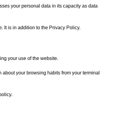
sses your personal data in its capacity as data
It is in addition to the
Privacy Policy
.
ding your use of the website.
ion about your browsing habits from your terminal
olicy.