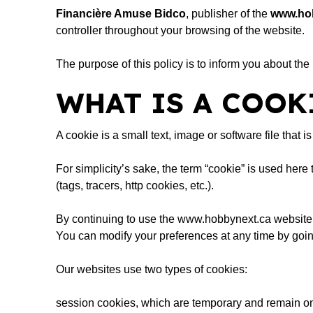
Financière Amuse Bidco
, publisher of the
www.ho
controller throughout your browsing of the website.
The purpose of this policy is to inform you about the
WHAT IS A COOK
A cookie is a small text, image or software file that
For simplicity’s sake, the term “cookie” is used here
(tags, tracers, http cookies, etc.).
By continuing to use the
www.hobbynext.ca
website,
You can modify your preferences at any time by goin
Our websites use two types of cookies:
session cookies, which are temporary and remain on 