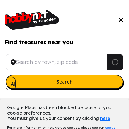
Find treasures near you
All games
Google Maps has been blocked because of your
cookie preferences.
You must give us your consent by clicking
here
.
For more information on how we use cookies, please see our
cookie