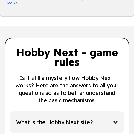
policy
.
Hobby Next - game
rules
Is it still a mystery how Hobby Next
works? Here are the answers to all your
questions so as to better understand
the basic mechanisms.
What is the Hobby Next site?