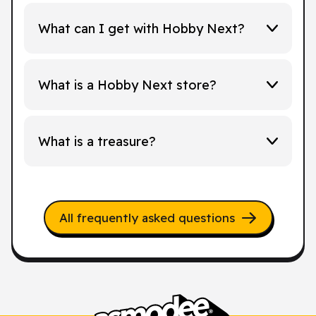
What can I get with Hobby Next?
What is a Hobby Next store?
What is a treasure?
All frequently asked questions