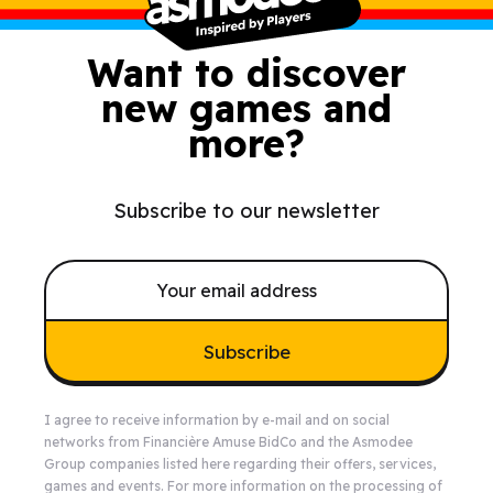
Want to discover
new games and
more?
Subscribe to our newsletter
Subscribe
I agree to receive information by e-mail and on social
networks from Financière Amuse BidCo and the Asmodee
Group companies listed
here
regarding their offers, services,
games and events. For more information on the processing of